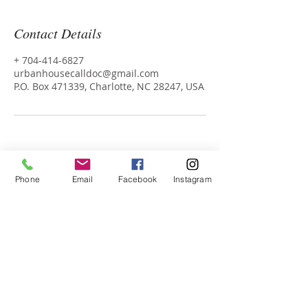
Contact Details
+ 704-414-6827
urbanhousecalldoc@gmail.com
P.O. Box 471339, Charlotte, NC 28247, USA
Phone
Email
Facebook
Instagram
Dr. Karla and Dr. Rob
Urban
Housecall Health Media Group
P.O. Box 471339