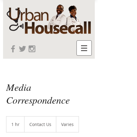
Media
Correspondence
Contact
Us
1 hr
1
Contact Us
Varies
h