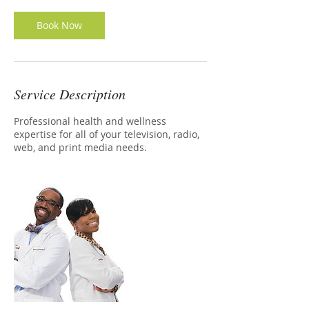
Book Now
Service Description
Professional health and wellness
expertise for all of your television, radio,
web, and print media needs.