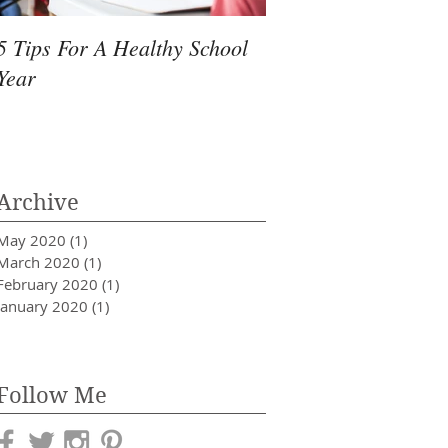
5 Tips For A Healthy School
Quick Ways to Survi
Year
Allergy Season
Archive
May 2020
(1)
1 post
March 2020
(1)
1 post
February 2020
(1)
1 post
January 2020
(1)
1 post
Follow Me