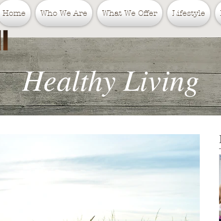
Home
Who We Are
What We Offer
Lifestyle
Healthy Living