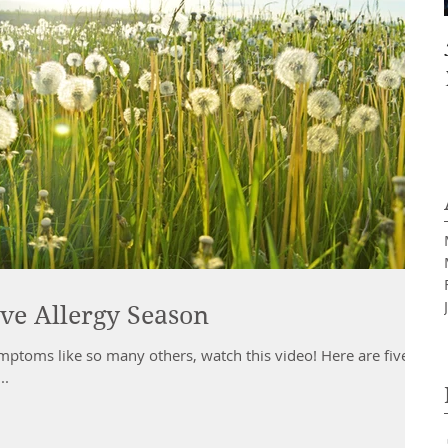
ve Allergy Season
ymptoms like so many others, watch this video! Here are five
..